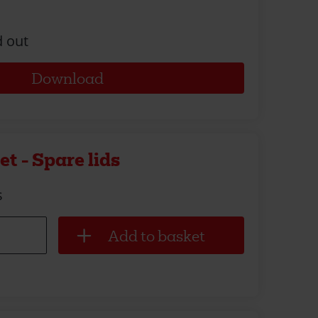
d out
Download
t - Spare lids
s