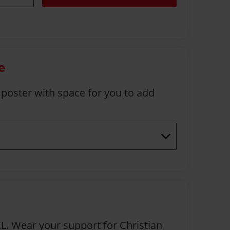
e
 poster with space for you to add
L. Wear your support for Christian