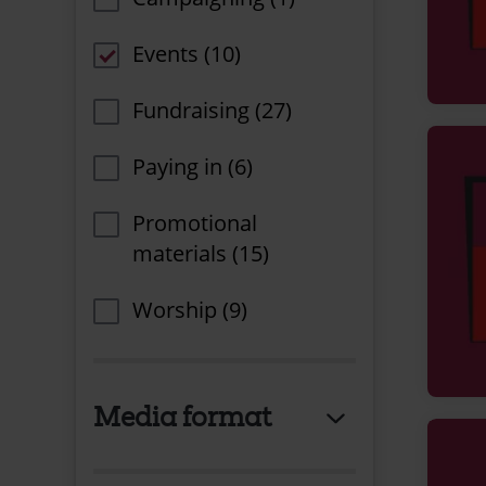
Events (10)
Fundraising (27)
Paying in (6)
Promotional
materials (15)
Worship (9)
Media format