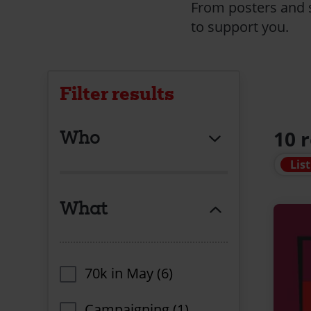
From posters and s
to support you.
Filter results
Who
10 
List
What
70k in May (6)
Campaigning (1)