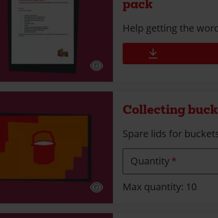
pack
Help getting the wor
Collecting bucke
Spare lids for bucket
Quantity
Max quantity: 10