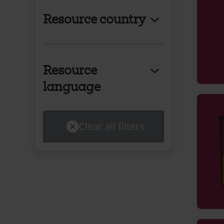
Resource country
Resource
language
Clear all filters