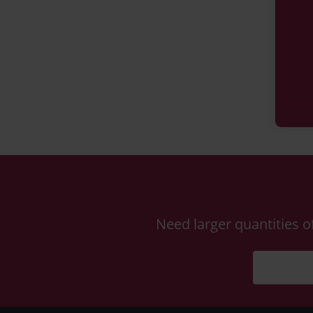
Need larger quantities o