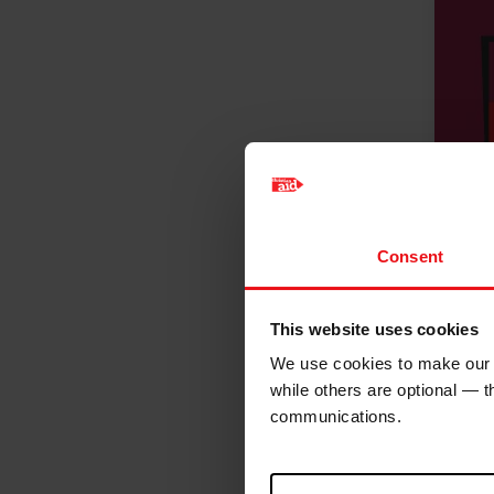
Consent
This website uses cookies
We use cookies to make our w
while others are optional — 
communications.