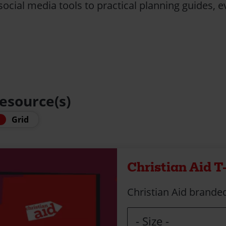
ocial media tools to practical planning guides, ev
resource(s)
Grid
Christian Aid T
Christian Aid branded
Size