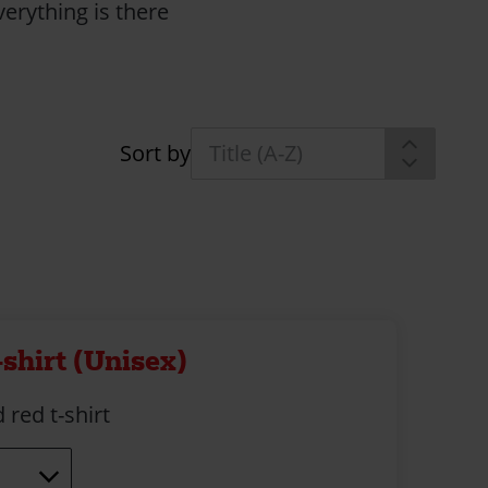
erything is there
Sort by
-shirt (Unisex)
 red t-shirt