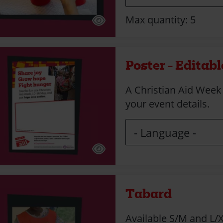
Max quantity: 5
Poster - Editabl
A Christian Aid Week
your event details.
Tabard
Available S/M and L/X