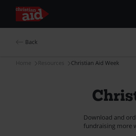
Skip
to
Back
main
content
Breadcrumb
Home
Resources
Christian Aid Week
Chris
Download and order
fundraising more wi