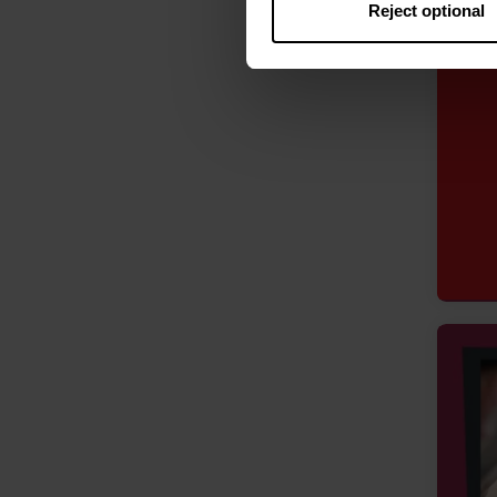
Reject optional