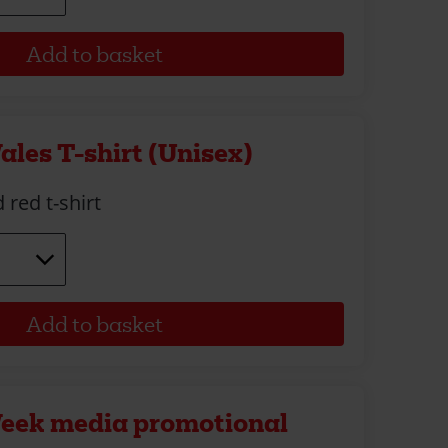
ales T-shirt (Unisex)
 red t-shirt
Week media promotional