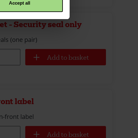
Accept all
t - Security seal only
als (one pair)
ront label
n-front label