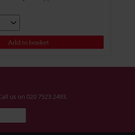
Call us on 020 7523 2493.