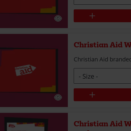
Christian Aid W
Christian Aid branded
Size
Christian Aid 