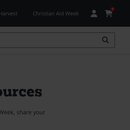
esources
0
Harvest
Christian Aid Week
enu
not
ogged
)
ources
 Week, share your