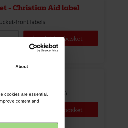
t - Christian Aid label
ucket-front labels
About
t - Full set
ull set (bucket, lid, seals)
e cookies are essential,
 improve content and