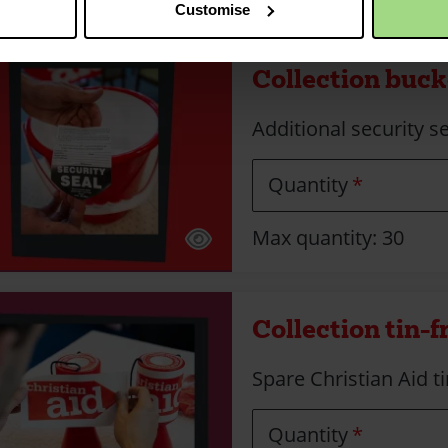
Customise
Collection bucke
Additional security se
Quantity
Max quantity: 30
Collection tin-f
Spare Christian Aid ti
Quantity