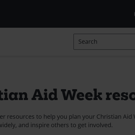
R
m
(
Search
l
in
tian Aid Week res
 resources to help you plan your Christian Aid
dely, and inspire others to get involved.