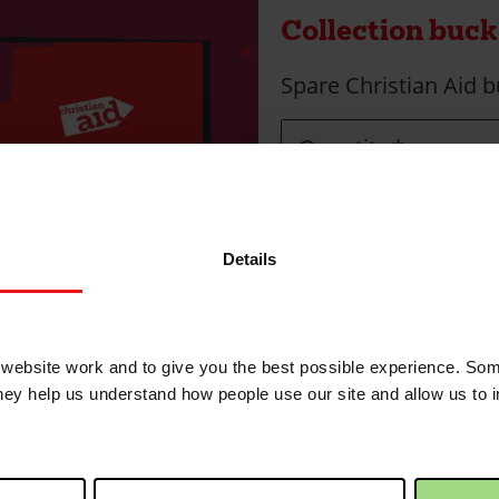
Collection bucke
Spare Christian Aid b
Quantity
Max quantity: 30
Details
Collection bucke
To collect donations. F
ebsite work and to give you the best possible experience. Som
they help us understand how people use our site and allow us to
Quantity
Max quantity: 5