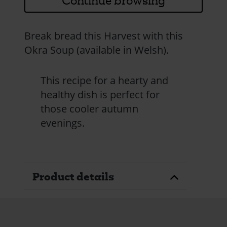
Continue browsing
Break bread this Harvest with this
Okra Soup (available in Welsh).
This recipe for a hearty and
healthy dish is perfect for
those cooler autumn
evenings.
Product details