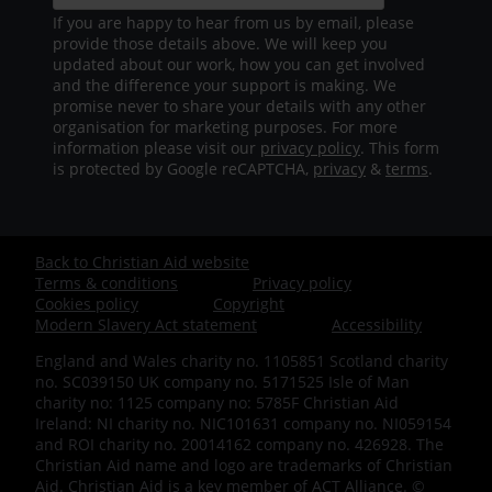
If you are happy to hear from us by email, please
provide those details above. We will keep you
updated about our work, how you can get involved
and the difference your support is making. We
promise never to share your details with any other
organisation for marketing purposes. For more
information please visit our
privacy policy
. This form
is protected by Google reCAPTCHA,
privacy
&
terms
.
Back to Christian Aid website
Footer
Terms & conditions
Privacy policy
Cookies policy
Copyright
-
Modern Slavery Act statement
Accessibility
England and Wales charity no. 1105851 Scotland charity
Bottom
no. SC039150 UK company no. 5171525 Isle of Man
charity no: 1125 company no: 5785F Christian Aid
Ireland: NI charity no. NIC101631 company no. NI059154
and ROI charity no. 20014162 company no. 426928. The
Christian Aid name and logo are trademarks of Christian
Aid. Christian Aid is a key member of ACT Alliance. ©