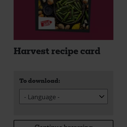
Harvest recipe card
To download: