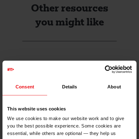
Other resources
you might like
Consent
Details
About
This website uses cookies
We use cookies to make our website work and to give
you the best possible experience. Some cookies are
essential, while others are optional — they help us