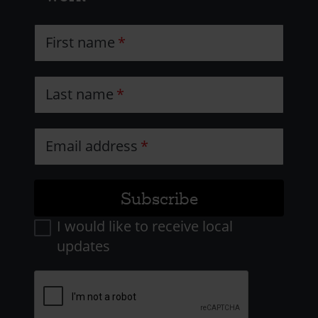
First name
Last name
Email address
I would like to receive local
updates