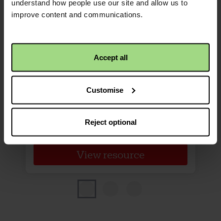
understand how people use our site and allow us to
improve content and communications.
Harvest of Hope poster
Promote Harvest of Hope in
Accept all
your church or community
space (available in Welsh/English
Customise
Bilingual).
Reject optional
View resource