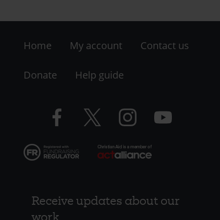
Footer
Home
My account
Contact us
-
LHS
Donate
Help guide
-
Facebook
Twitter
Instagram
YouTube
Resources
logo
logo
logo
logo
Receive updates about our
work