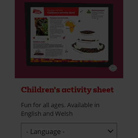
Children's activity sheet
Fun for all ages. Available in
English and Welsh