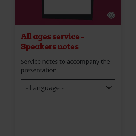
All ages service -
Speakers notes
Service notes to accompany the
presentation