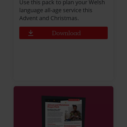
Use this pack to plan your Welsh
language all-age service this
Advent and Christmas.
Download