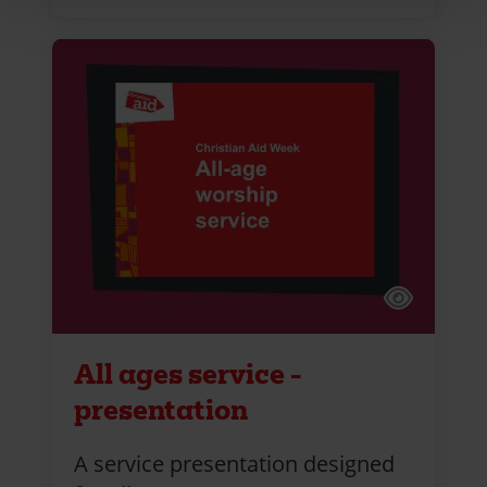
All ages service -
presentation
A service presentation designed