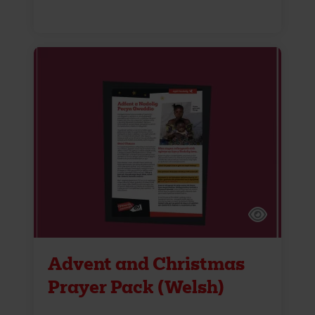
Advent and Christmas
Prayer Pack (Welsh)