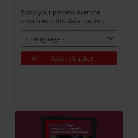
Track your process over the
month with this daily tracker.
Language