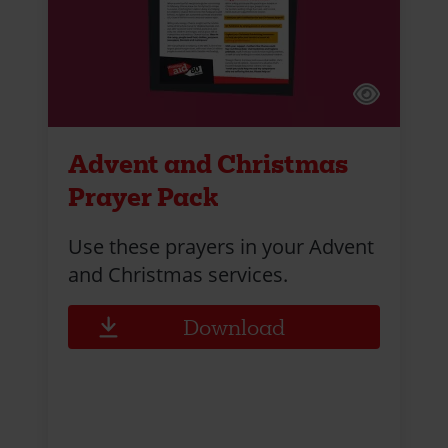
Advent and Christmas
Prayer Pack
Use these prayers in your Advent
and Christmas services.
Download