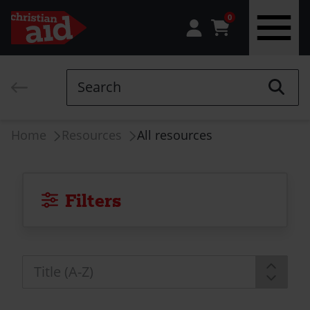
0
Skip
to
Search
main
content
Breadcrumb
Home
Resources
All resources
Filters