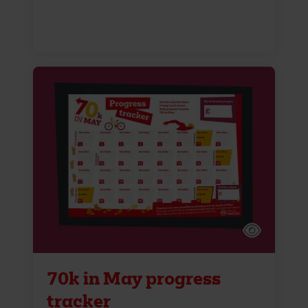
70k in May progress
tracker