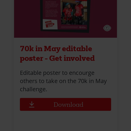
70k in May editable
poster - Get involved
Editable poster to encourge
others to take on the 70k in May
challenge.
Download