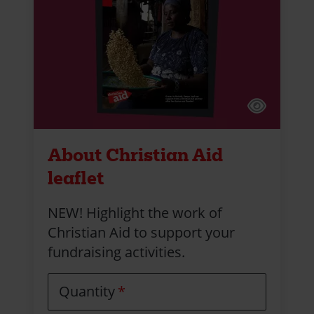
About Christian Aid
leaflet
NEW! Highlight the work of
Christian Aid to support your
fundraising activities.
Quantity