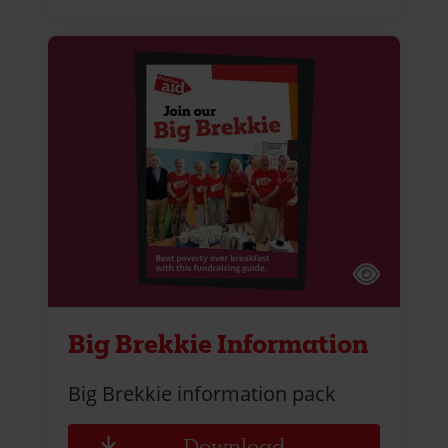
Big Brekkie Information
Big Brekkie information pack
Download