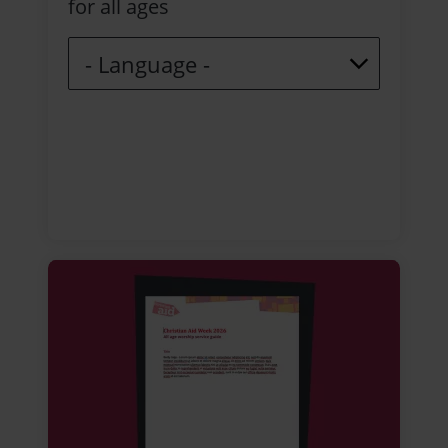
for all ages