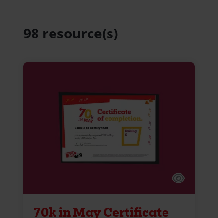
98 resource(s)
70k in May Certificate