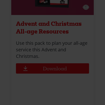
Advent and Christmas
All-age Resources
Use this pack to plan your all-age
service this Advent and
Christmas.
Download