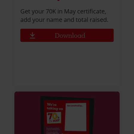
Get your 70K in May certificate,
add your name and total raised.
Download