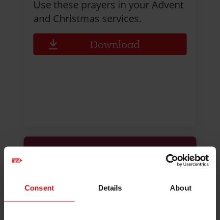
Use these prayers in your Advent
and Christmas services.
Download
Consent
Details
About