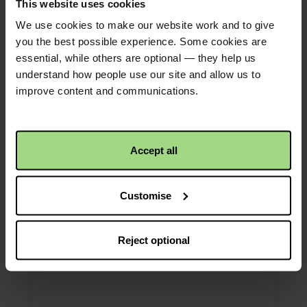
This website uses cookies
We use cookies to make our website work and to give
you the best possible experience. Some cookies are
essential, while others are optional — they help us
understand how people use our site and allow us to
Advent Wreath
improve content and communications.
Explore our Advent Wreath for
Christmas prayers and
Accept all
reflections.
Customise
Download
Reject optional