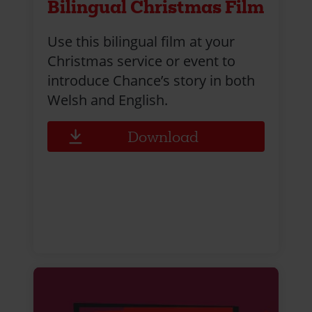
Bilingual Christmas Film
Use this bilingual film at your
Christmas service or event to
introduce Chance’s story in both
Welsh and English.
Download