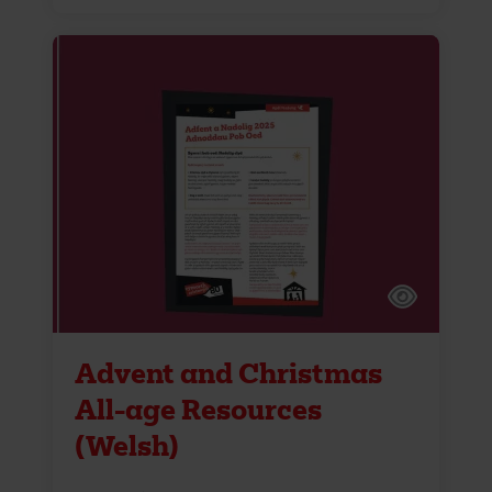
Advent and Christmas
All-age Resources
(Welsh)