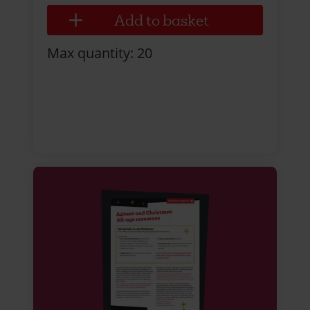
Max quantity: 20