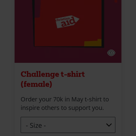
Challenge t-shirt
(female)
Order your 70k in May t‑shirt to
inspire others to support you.
Size