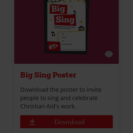
Big Sing Poster
Download the poster to invite
people to sing and celebrate
Christian Aid's work.
Download