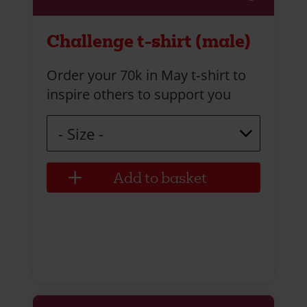
Challenge t-shirt (male)
Order your 70k in May t‑shirt to
inspire others to support you
Size