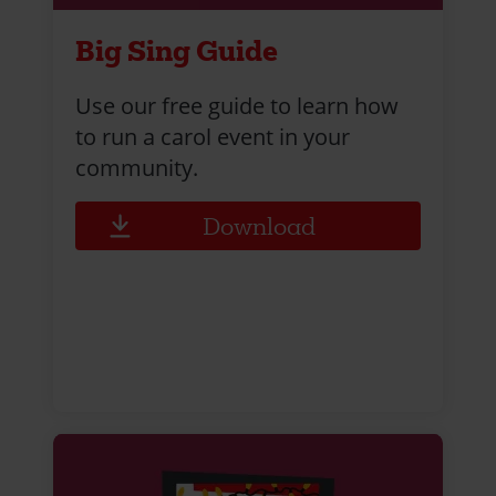
Big Sing Guide
Use our free guide to learn how
to run a carol event in your
community.
Download