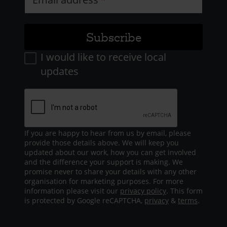
I would like to receive local
updates
If you are happy to hear from us by email, please
provide those details above. We will keep you
updated about our work, how you can get involved
and the difference your support is making. We
promise never to share your details with any other
organisation for marketing purposes. For more
information please visit our
privacy policy
. This form
is protected by Google reCAPTCHA,
privacy
&
terms
.