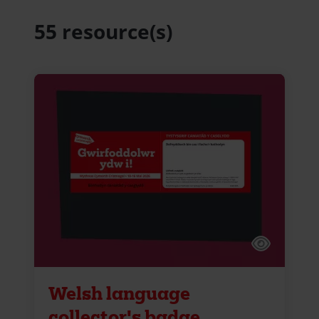
55 resource(s)
Welsh language
collector's badge