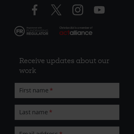
Facebook
Twitter
Instagram
YouTube
Resources
logo
logo
logo
logo
Receive updates about our
work
First name
Last name
Email address