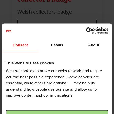
Welsh collectors badge
Quantity
Consent
Details
About
Max quantity: 200
This website uses cookies
We use cookies to make our website work and to give
you the best possible experience. Some cookies are
essential, while others are optional — they help us
understand how people use our site and allow us to
improve content and communications.
First
2
3
4