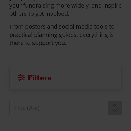
your fundraising more widely, and inspire
others to get involved.
From posters and social media tools to
practical planning guides, everything is
there to support you.
Filters