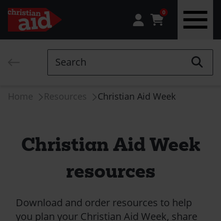
0
Skip
to
Search
main
content
Breadcrumb
Home
Resources
Christian Aid Week
Christian Aid Week
resources
Download and order resources to help
you plan your Christian Aid Week, share