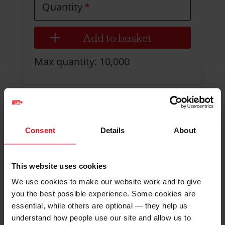
Quantity
Max quantity: 10,000
Consent
Details
About
This website uses cookies
We use cookies to make our website work and to give
you the best possible experience. Some cookies are
essential, while others are optional — they help us
understand how people use our site and allow us to