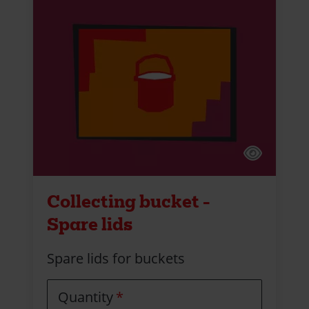
Collecting bucket -
Spare lids
Spare lids for buckets
Quantity