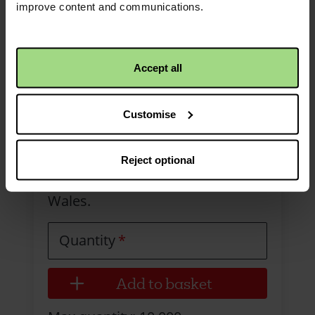
improve content and communications.
Accept all
Collection envelope -
Customise
Wales
Bilingual multipurpose collection
Reject optional
envelope to be used across
Wales.
Quantity