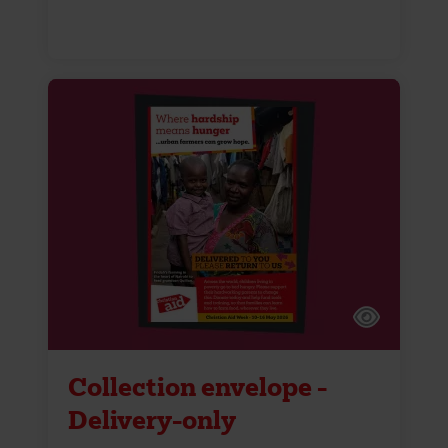
Collection envelope -
Delivery-only