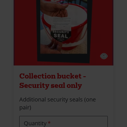
Collection bucket -
Security seal only
Additional security seals (one
pair)
Quantity