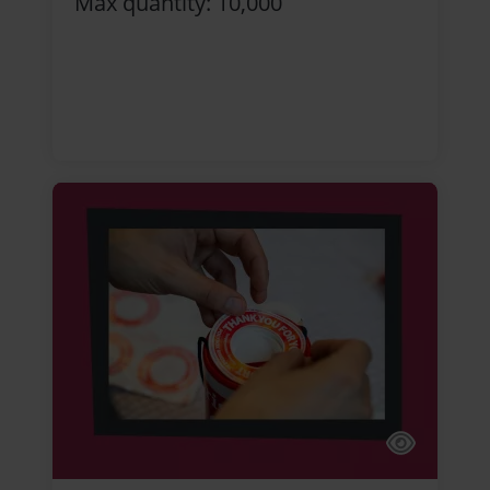
Max quantity: 10,000