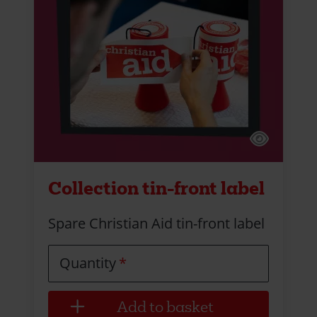
Collection tin-front label
Spare Christian Aid tin-front label
Quantity