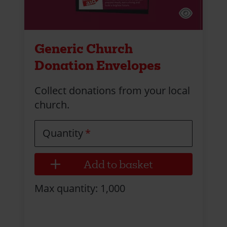
Generic Church
Donation Envelopes
Collect donations from your local
church.
Quantity
Max quantity: 1,000