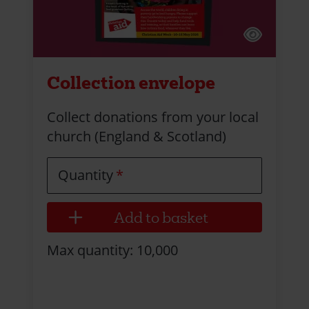
Collection envelope
Collect donations from your local
church (England & Scotland)
Quantity
Max quantity: 10,000