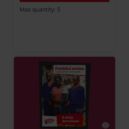
Max quantity: 5