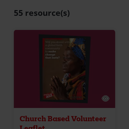
55 resource(s)
Church Based Volunteer
Leaflet