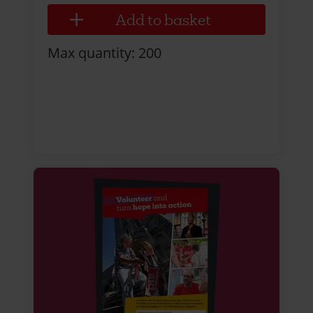
Max quantity: 200