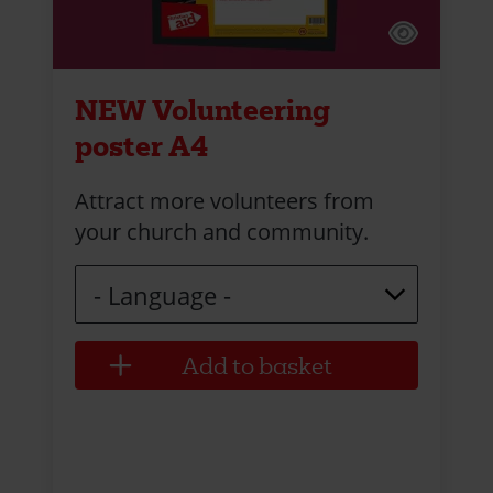
NEW Volunteering
poster A4
Attract more volunteers from
your church and community.
Language