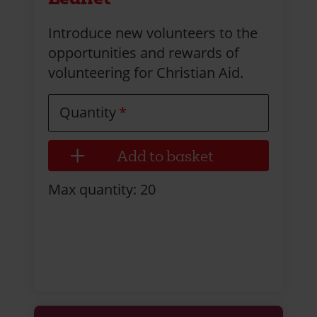
Introduce new volunteers to the
opportunities and rewards of
volunteering for Christian Aid.
Quantity
Max quantity: 20