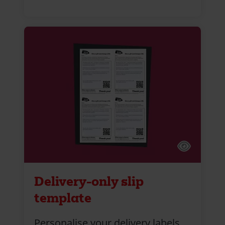
Delivery-only slip
template
Personalise your delivery labels.