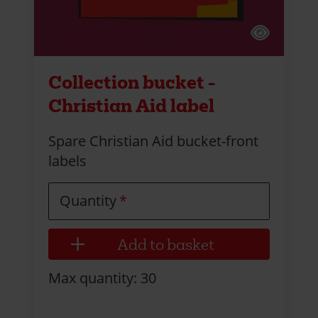
Collection bucket -
Christian Aid label
Spare Christian Aid bucket-front
labels
Quantity
Max quantity: 30