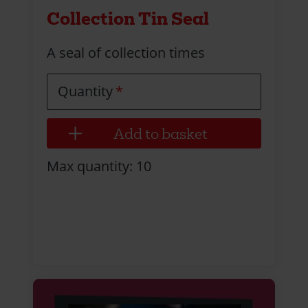
Collection Tin Seal
A seal of collection times
Quantity
Max quantity: 10