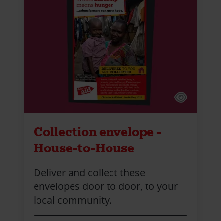
Collection envelope -
House-to-House
Deliver and collect these
envelopes door to door, to your
local community.