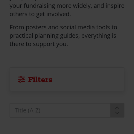
your fundraising more widely, and inspire
others to get involved.
From posters and social media tools to
practical planning guides, everything is
there to support you.
Filters