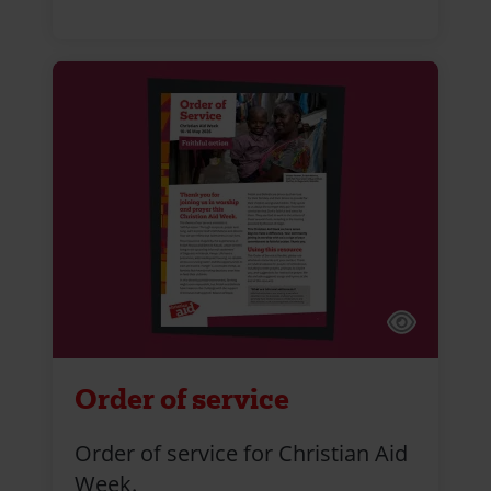
Order of service
Order of service for Christian Aid
Week.