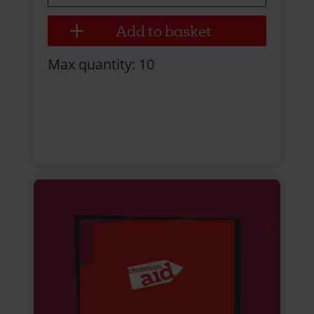
Max quantity: 10