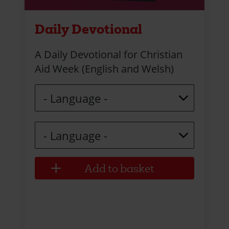
Daily Devotional
A Daily Devotional for Christian
Aid Week (English and Welsh)
Language