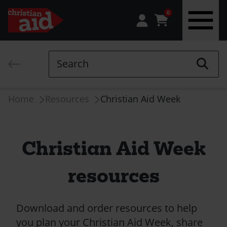
0
Skip
to
Search
main
content
Breadcrumb
Home
Resources
Christian Aid Week
Christian Aid Week
resources
Download and order resources to help
you plan your Christian Aid Week, share