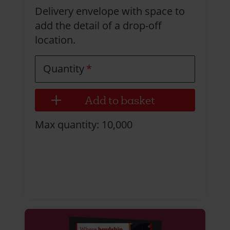
Delivery envelope with space to
add the detail of a drop-off
location.
Quantity
Max quantity: 10,000