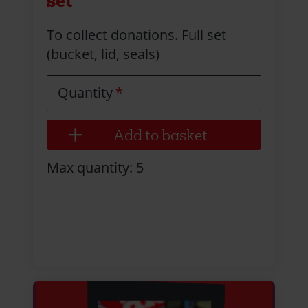
set
To collect donations. Full set
(bucket, lid, seals)
Quantity
Max quantity: 5