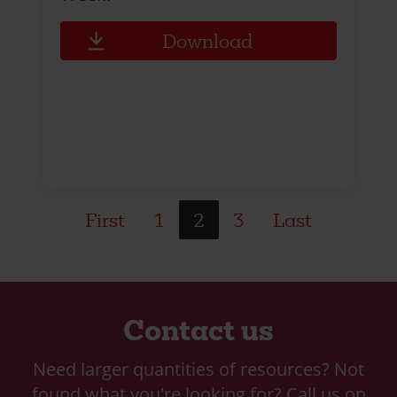
Download
First
1
2
3
Last
Contact us
Need larger quantities of resources? Not
found what you're looking for? Call us on