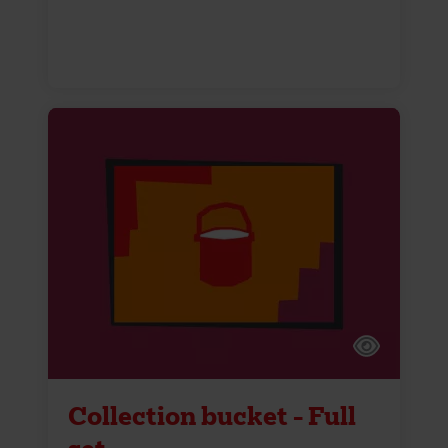
Collection bucket - Full