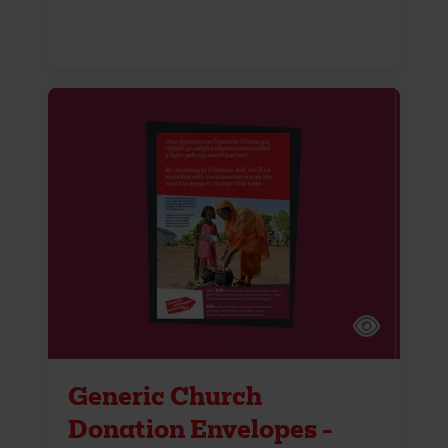
Generic Church
Donation Envelopes -