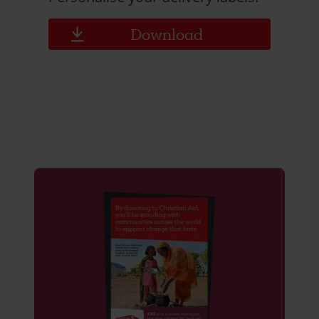
Download