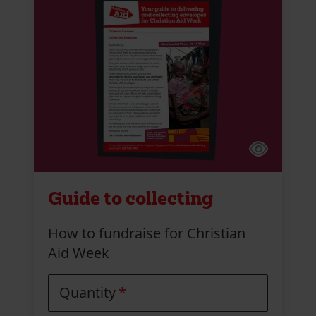
Guide to collecting
How to fundraise for Christian
Aid Week
Quantity