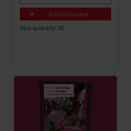
Max quantity: 30