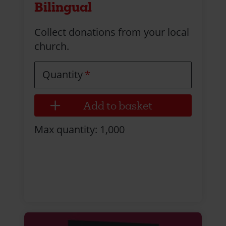
Bilingual
Collect donations from your local
church.
Quantity
Max quantity: 1,000