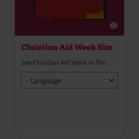
Christian Aid Week film
See Christian Aid Week in film