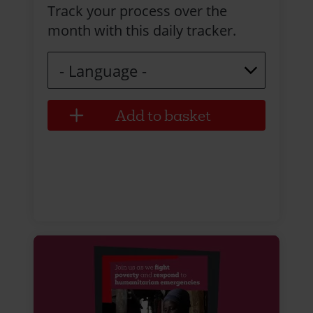
Track your process over the
month with this daily tracker.
Language