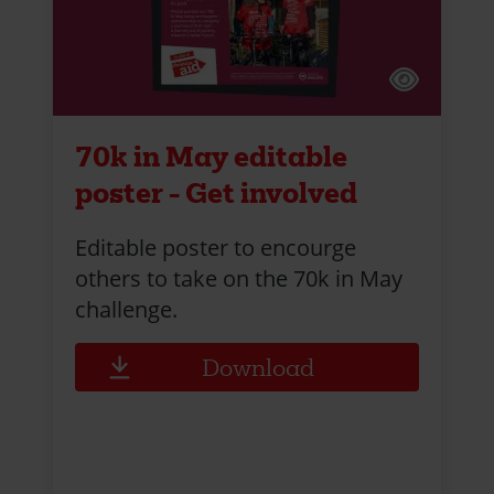
70k in May editable
poster - Get involved
Editable poster to encourge
others to take on the 70k in May
challenge.
Download