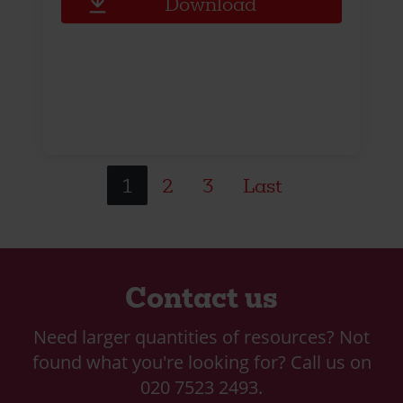
Download
1
2
3
Last
Contact us
Need larger quantities of resources? Not
found what you're looking for? Call us on
020 7523 2493.