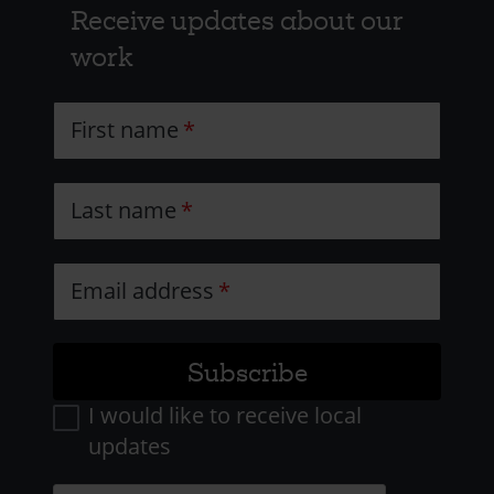
Receive updates about our
work
First name
Last name
Email address
I would like to receive local
updates