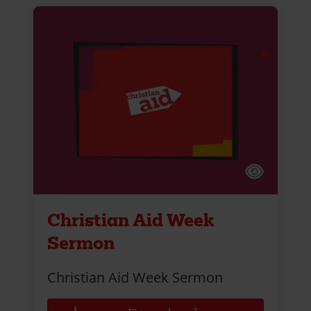
Christian Aid Week
Sermon
Christian Aid Week Sermon