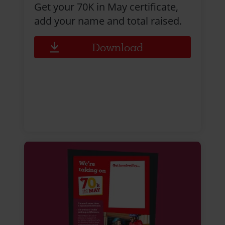
Get your 70K in May certificate,
add your name and total raised.
Download