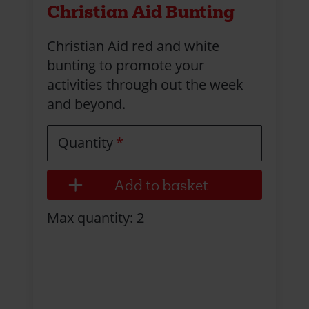
Christian Aid Bunting
Christian Aid red and white
bunting to promote your
activities through out the week
and beyond.
Quantity
Max quantity: 2