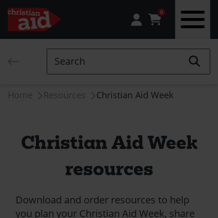
0
Skip
to
Search
main
content
Breadcrumb
Home
Resources
Christian Aid Week
Christian Aid Week
resources
Download and order resources to help
you plan your Christian Aid Week, share