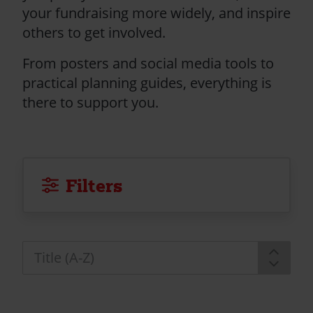
your fundraising more widely, and inspire
others to get involved.
From posters and social media tools to
practical planning guides, everything is
there to support you.
Filters