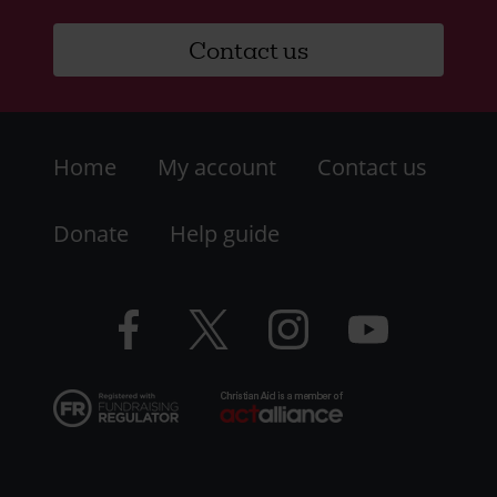
Contact us
Footer
Home
My account
Contact us
-
LHS
Donate
Help guide
-
Facebook
Twitter
Instagram
YouTube
Resources
logo
logo
logo
logo