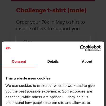
Challenge t-shirt (male)
Order your 70k in May t‑shirt to
inspire others to support you
Size
Consent
Details
About
This website uses cookies
We use cookies to make our website work and to give
you the best possible experience. Some cookies are
essential, while others are optional — they help us
understand how people use our site and allow us to