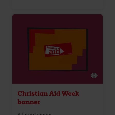
Christian Aid Week
banner
A large banner