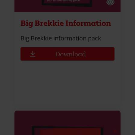
Big Brekkie Information
Big Brekkie information pack
Download