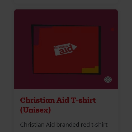
Christian Aid T-shirt
(Unisex)
Christian Aid branded red t-shirt