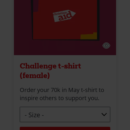
Challenge t-shirt
(female)
Order your 70k in May t‑shirt to
inspire others to support you.
Size