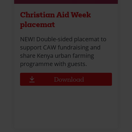
Christian Aid Week
placemat
NEW! Double-sided placemat to
support CAW fundraising and
share Kenya urban farming
programme with guests.
Download