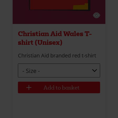
Christian Aid Wales T-
shirt (Unisex)
Christian Aid branded red t-shirt
Size