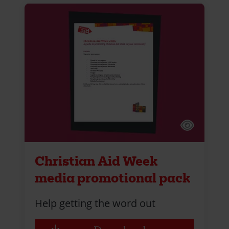
Christian Aid Week
media promotional pack
Help getting the word out