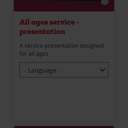
All ages service -
presentation
A service presentation designed
for all ages