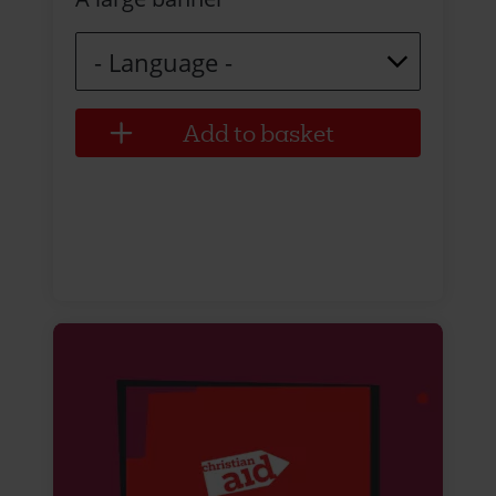
Language