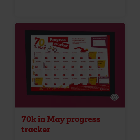
70k in May progress
tracker