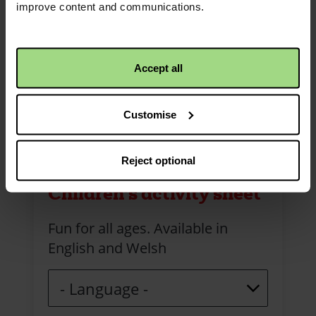
improve content and communications.
Accept all
Customise
Reject optional
Children's activity sheet
Fun for all ages. Available in
English and Welsh