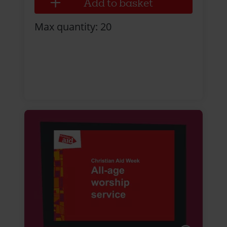
Max quantity: 20