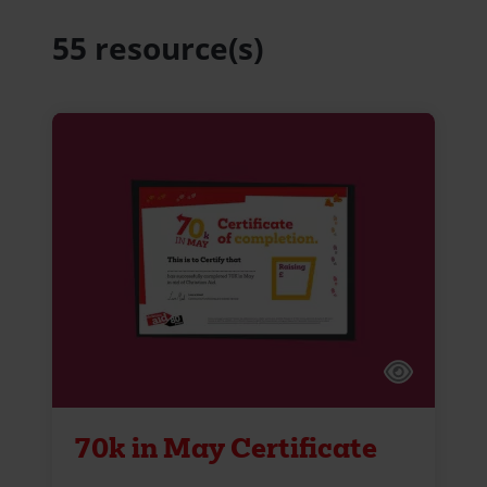
55 resource(s)
70k in May Certificate