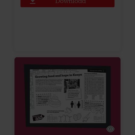
Download