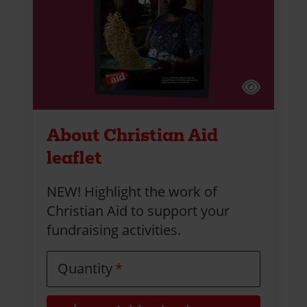
About Christian Aid
leaflet
NEW! Highlight the work of
Christian Aid to support your
fundraising activities.
Quantity