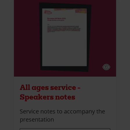
All ages service -
Speakers notes
Service notes to accompany the
presentation