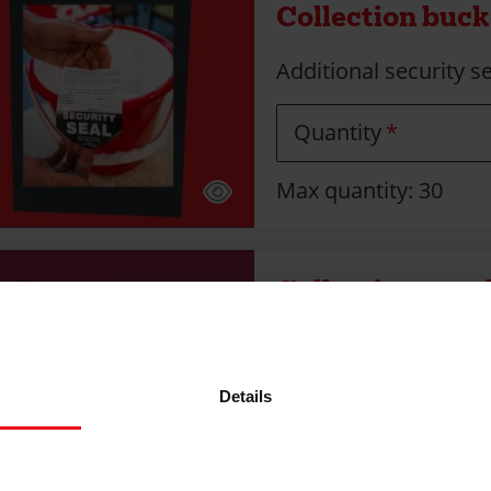
Collection bucke
Additional security se
Quantity
Max quantity: 30
Collection enve
Collect donations fr
Scotland)
Details
Quantity