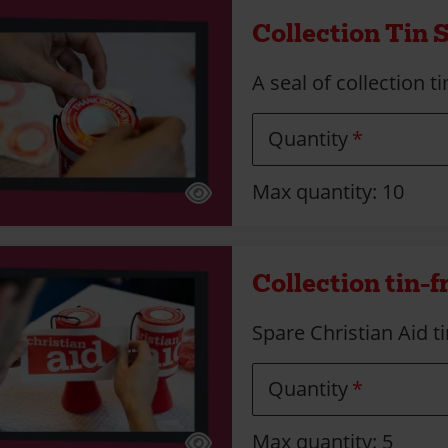
Collection Tin 
A seal of collection t
Quantity
Max quantity: 10
Collection tin-f
Spare Christian Aid ti
Quantity
Max quantity: 5