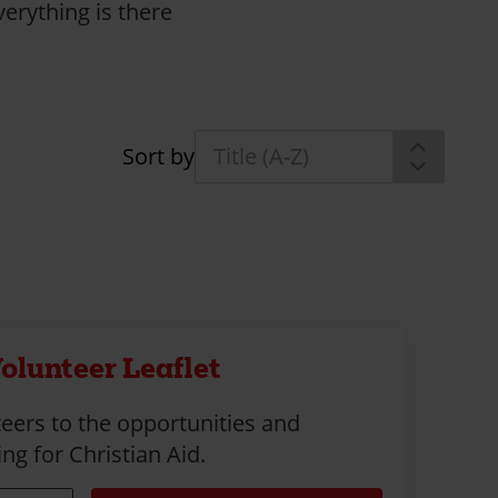
erything is there
Sort by
olunteer Leaflet
eers to the opportunities and
ng for Christian Aid.