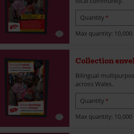
local community.
Quantity
Max quantity: 10,000
Collection enve
Bilingual multipurpos
across Wales.
Quantity
Max quantity: 10,000