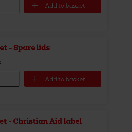
t - Spare lids
s
t - Christian Aid label