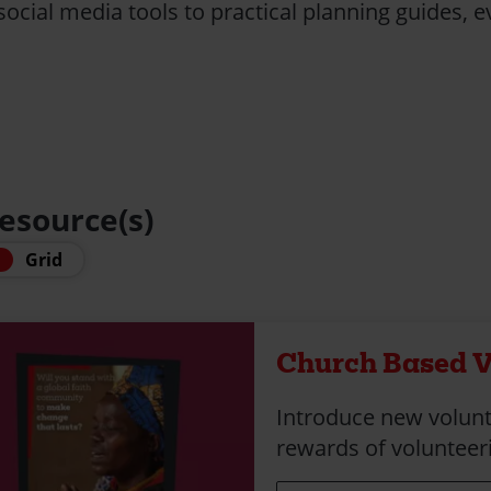
ocial media tools to practical planning guides, ev
resource(s)
Grid
Church Based V
Introduce new volunt
rewards of volunteeri