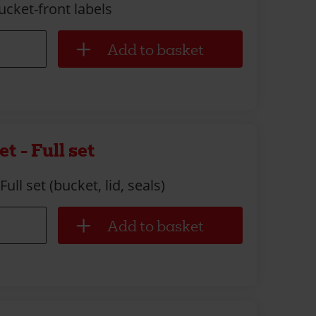
ucket-front labels
t - Full set
ull set (bucket, lid, seals)