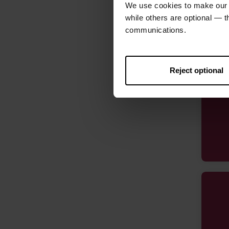
We use cookies to make our w
while others are optional — 
communications.
Reject optional