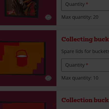
Quantity
Max quantity: 20
Collecting bucke
Spare lids for bucket
Quantity
Max quantity: 10
Collection bucke