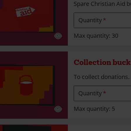
Spare Christian Aid b
Quantity
Max quantity: 30
Collection bucke
To collect donations. F
Quantity
Max quantity: 5