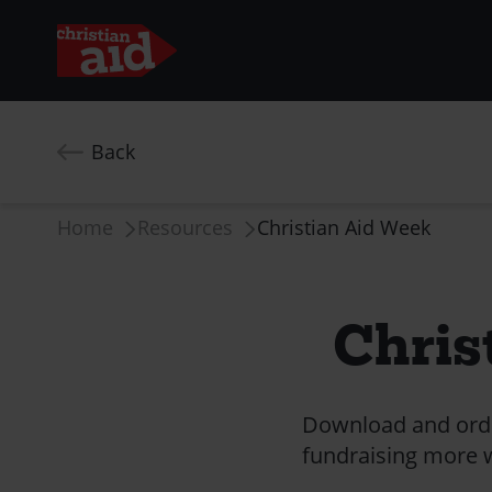
Skip
to
Back
main
content
Breadcrumb
Home
Resources
Christian Aid Week
Chris
Download and order
fundraising more wi