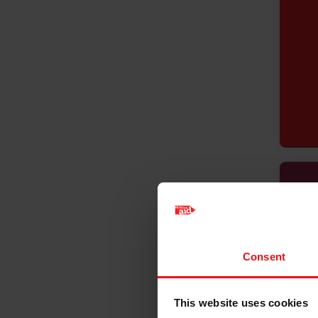
Consent
This website uses cookies