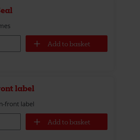
Seal
imes
ront label
n-front label