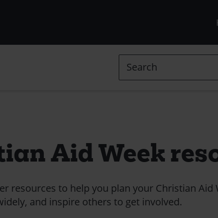
R
m
(
Search
l
in
tian Aid Week res
 resources to help you plan your Christian Aid
dely, and inspire others to get involved.