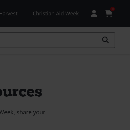
esources
0
Harvest
Christian Aid Week
enu
not
ogged
)
ources
 Week, share your