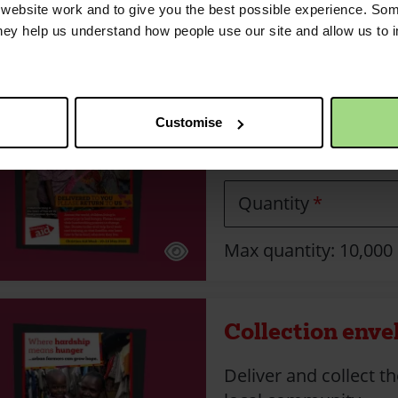
Max quantity: 10,000
ebsite work and to give you the best possible experience. Som
they help us understand how people use our site and allow us to
Collection enve
Customise
Delivery envelope wit
off location.
Quantity
Max quantity: 10,000
Collection enve
Deliver and collect t