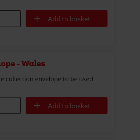
lope - Wales
e collection envelope to be used