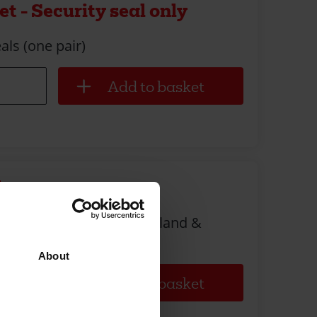
t - Security seal only
als (one pair)
lope
om your local church (England &
About