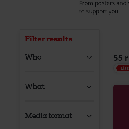
From posters and s
to support you.
Filter results
Who
55 
List
What
Media format