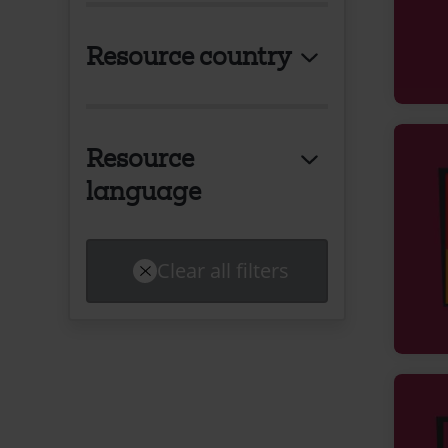
Resource country
Resource
language
Clear all filters