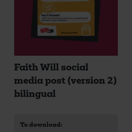
Faith Will social
media post (version 2)
bilingual
To download: