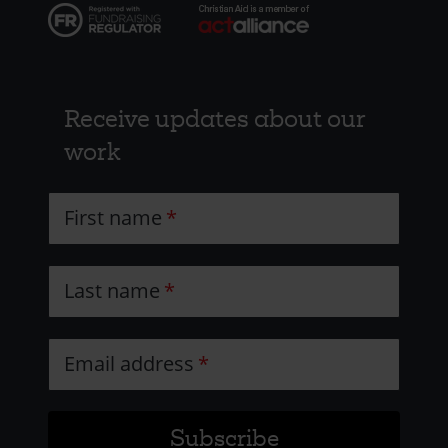
Receive updates about our
work
First name
Last name
Email address