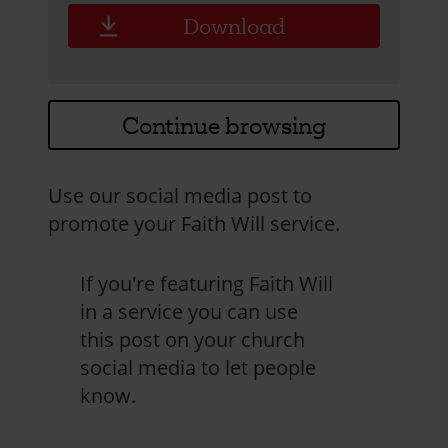
Download
Continue browsing
Use our social media post to
promote your Faith Will service.
If you're featuring Faith Will
in a service you can use
this post on your church
social media to let people
know.