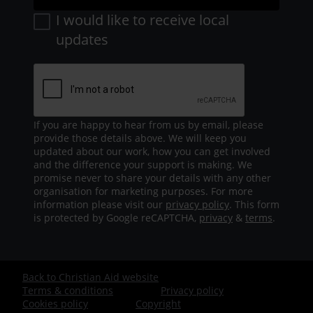
I would like to receive local
updates
If you are happy to hear from us by email, please
provide those details above. We will keep you
updated about our work, how you can get involved
and the difference your support is making. We
promise never to share your details with any other
organisation for marketing purposes. For more
information please visit our
privacy policy
. This form
is protected by Google reCAPTCHA,
privacy
&
terms
.
Back to Christian Aid website
Footer
Terms & conditions
Privacy policy
Cookies policy
Copyright