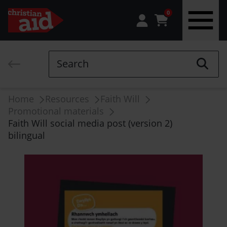
0
Skip
to
Search
main
content
Breadcrumb
Home
Resources
Faith Will
Promotional materials
Faith Will social media post (version 2)
bilingual