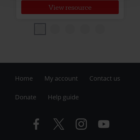
View resource
Footer
Home
My account
Contact us
-
LHS
Donate
Help guide
-
Facebook
Twitter
Instagram
YouTube
Resources
logo
logo
logo
logo