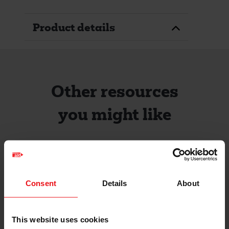
Product details
Other resources
you might like
Consent
Details
About
This website uses cookies