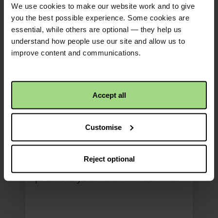
We use cookies to make our website work and to give
you the best possible experience. Some cookies are
essential, while others are optional — they help us
understand how people use our site and allow us to
improve content and communications.
Accept all
Faith Will social media
post (version 1)
Customise
bilingual
Reject optional
Use our social media post to
promote your Faith Will service.