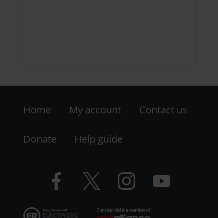
Footer
Home
My account
Contact us
-
LHS
Donate
Help guide
-
Facebook
Twitter
Instagram
YouTube
Resources
logo
logo
logo
logo