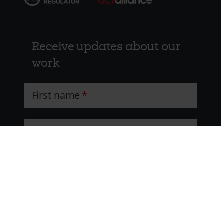
Receive updates about our
work
First name
Last name
Email address