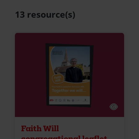
13 resource(s)
Faith Will
congregational leaflet