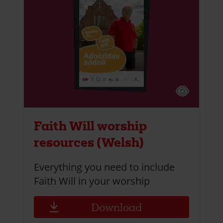
Faith Will worship
resources (Welsh)
Everything you need to include
Faith Will in your worship
Download