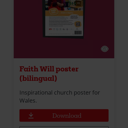
Faith Will poster
(bilingual)
Inspirational church poster for
Wales.
Download