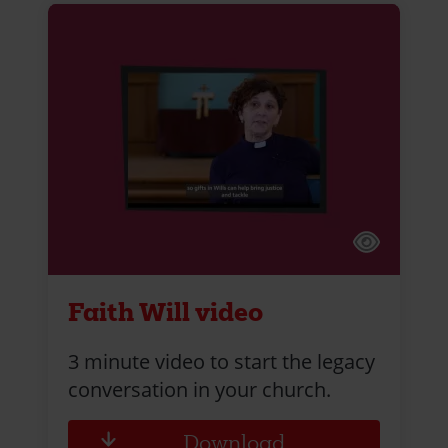
Faith Will video
3 minute video to start the legacy
conversation in your church.
Download