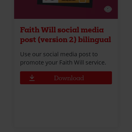
Faith Will social media
post (version 2) bilingual
Use our social media post to
promote your Faith Will service.
Download