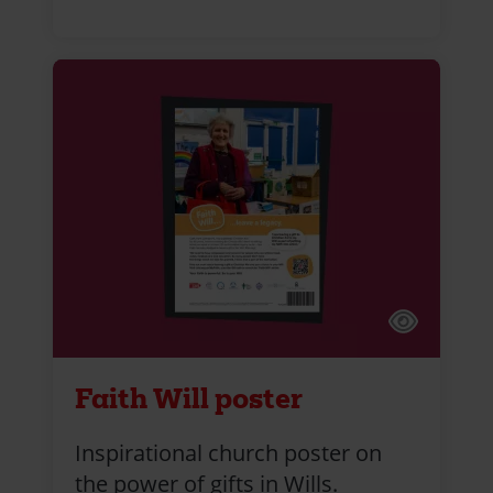
Faith Will poster
Inspirational church poster on
the power of gifts in Wills.