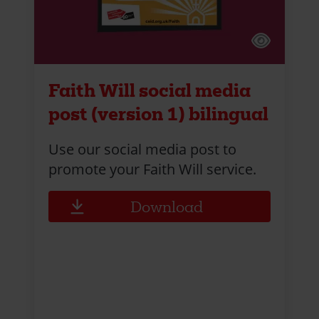
Faith Will social media
post (version 1) bilingual
Use our social media post to
promote your Faith Will service.
Download