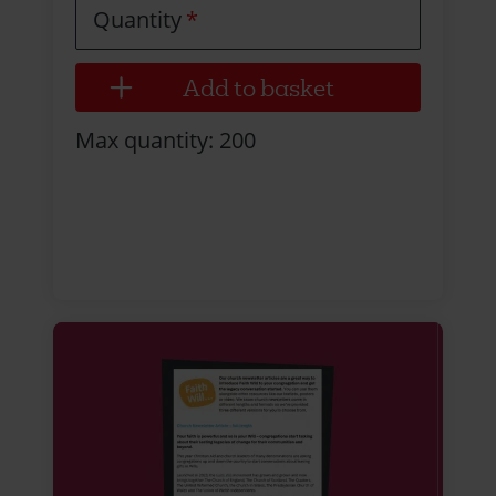
Quantity
Max quantity: 200