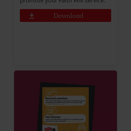
promote your Faith Will service.
Download