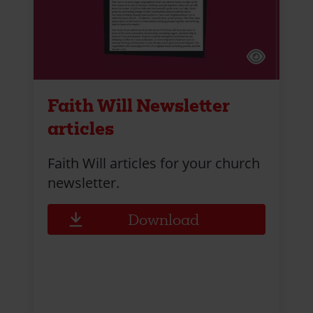
Faith Will Newsletter
articles
Faith Will articles for your church
newsletter.
Download