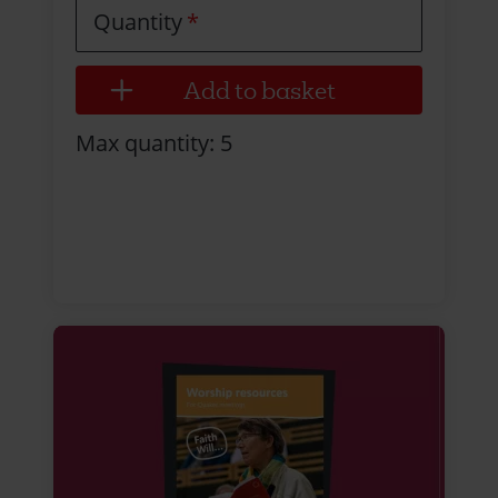
Quantity
Max quantity: 5