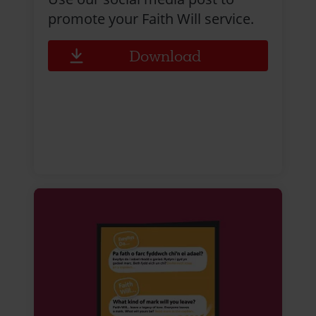
promote your Faith Will service.
Download