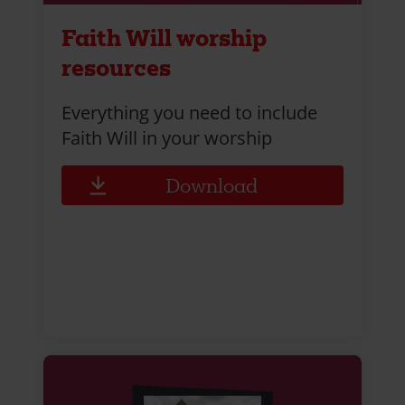
Faith Will worship
resources
Everything you need to include
Faith Will in your worship
Download