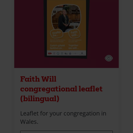
Faith Will
congregational leaflet
(bilingual)
Leaflet for your congregation in
Wales.