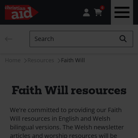
0
Skip
to
Search
main
content
Breadcrumb
Home
Resources
Faith Will
Faith Will resources
We're committed to providing our Faith
Will resources in English and Welsh
bilingual versions. The Welsh newsletter
articles and worship resources will be