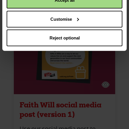
Accept all
Customise
Reject optional
Faith Will social media
post (version 1)
Use our social media post to