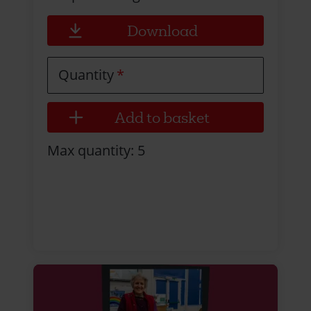
Download
Quantity
Max quantity: 5