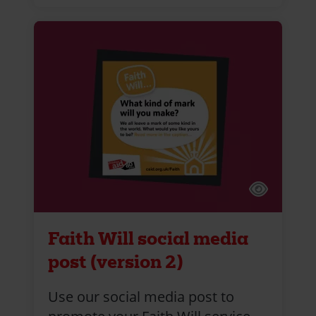
Faith Will social media
post (version 2)
Use our social media post to