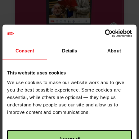
Faith Will Quaker
Consent
Details
About
worship resources
Reflections and conversation
This website uses cookies
starters for your Quaker meeting.
We use cookies to make our website work and to give
you the best possible experience. Some cookies are
Download
essential, while others are optional — they help us
understand how people use our site and allow us to
improve content and communications.