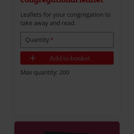
Leaflets for your congregation to
take away and read.
Quantity
Max quantity: 200