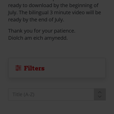
ready to download by the beginning of
July. The bilingual 3 minute video will be
ready by the end of July.
Thank you for your patience.
Diolch am eich amynedd.
Filters