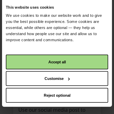
This website uses cookies
We use cookies to make our website work and to give
you the best possible experience. Some cookies are
essential, while others are optional — they help us
understand how people use our site and allow us to
improve content and communications.
Accept all
Faith Will social media
Customise
post (version 2)
bilingual
Reject optional
Use our social media post to