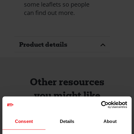
some leaflets so people
can find out more.
Product details
Other resources
you might like
Consent
Details
About