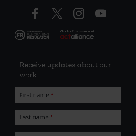
-
Facebook
Twitter
Instagram
YouTube
Resources
logo
logo
logo
logo
Receive updates about our
work
First name
Last name