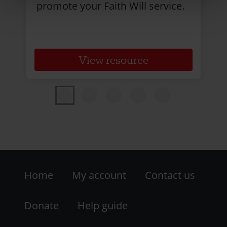
promote your Faith Will service.
View resource
Footer
Home
My account
Contact us
-
LHS
Donate
Help guide