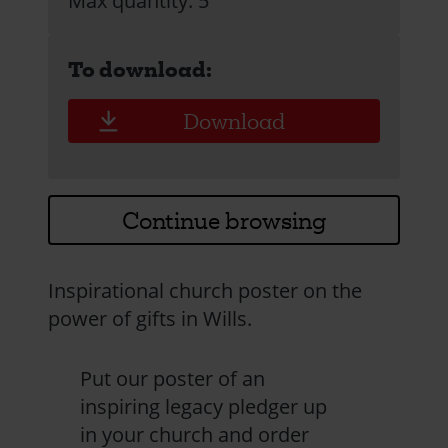
Max quantity: 5
To download:
Download
Continue browsing
Inspirational church poster on the
power of gifts in Wills.
Put our poster of an
inspiring legacy pledger up
in your church and order