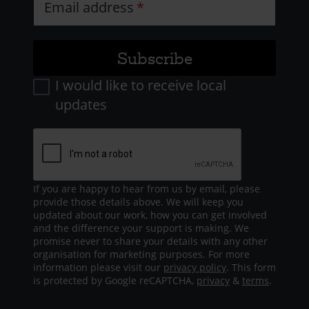
Email address
I would like to receive local
updates
If you are happy to hear from us by email, please
provide those details above. We will keep you
updated about our work, how you can get involved
and the difference your support is making. We
promise never to share your details with any other
organisation for marketing purposes. For more
information please visit our
privacy policy
. This form
is protected by Google reCAPTCHA,
privacy
&
terms
.