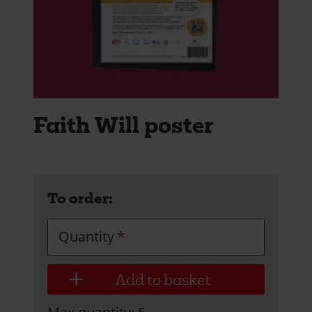
Faith Will poster
To order:
Quantity